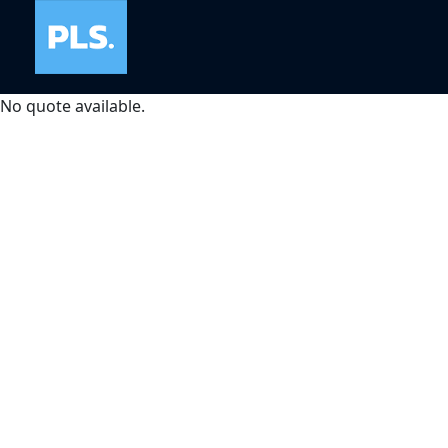
No quote available.