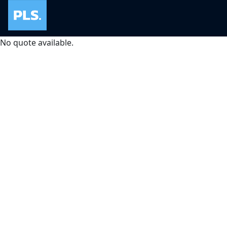
No quote available.