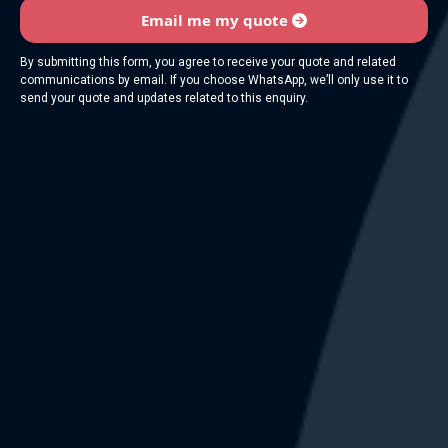
Email me my quote
By submitting this form, you agree to receive your quote and related
communications by email. If you choose WhatsApp, we’ll only use it to
send your quote and updates related to this enquiry.