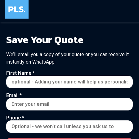
Save Your Quote
We’ll email you a copy of your quote or you can receive it
instantly on WhatsApp.
First Name
Email
Phone