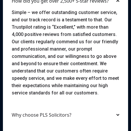
How did you get over 2,500+ 5-star reviews?
Simple – we offer outstanding customer service,
and our track record is a testament to that. Our
Trustpilot rating is “Excellent,” with more than
4,000 positive reviews from satisfied customers.
Our clients regularly commend us for our friendly
and professional manner, our prompt
communication, and our willingness to go above
and beyond to ensure their contentment. We
understand that our customers often require
speedy service, and we make every effort to meet
their expectations while maintaining our high
service standards for all our customers.
Why choose PLS Solicitors?