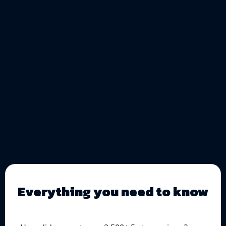
Everything you need to know