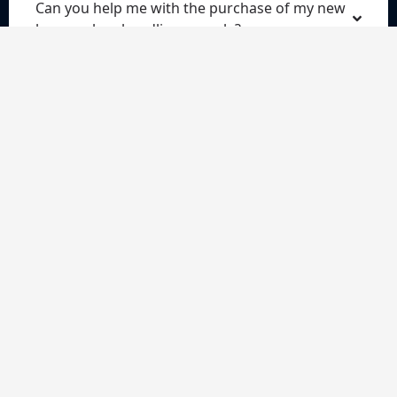
Can you help me with the purchase of my new
house when handling my sale?
Do I commit to anything when I request a
quote?
Do I have to pay anything for the quote?
What does a conveyancing solicitor do?
Our services
Our technology
Conveyancing Fees, work involved, key stages