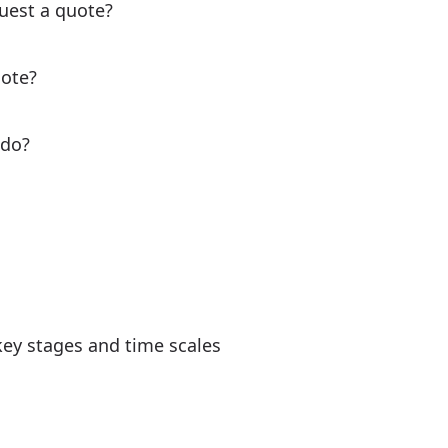
uest a quote?
uote?
 do?
key stages and time scales