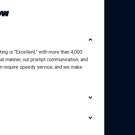
ow
ting is “Excellent,” with more than 4,000
onal manner, our prompt communication, and
en require speedy service, and we make