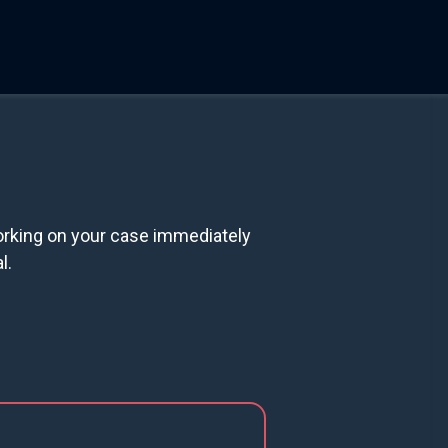
orking on your case immediately
l.