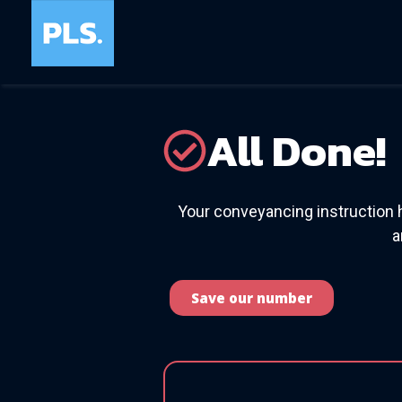
All Done!
Your conveyancing instruction 
a
Save our number