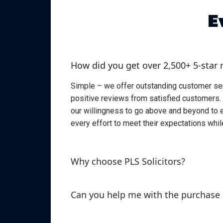
E
How did you get over 2,500+ 5-star 
Simple – we offer outstanding customer servi
positive reviews from satisfied customers. 
our willingness to go above and beyond to 
every effort to meet their expectations whil
Why choose PLS Solicitors?
Can you help me with the purchase