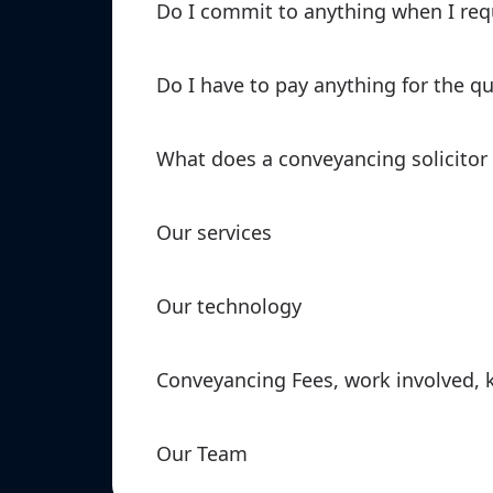
Do I commit to anything when I req
Do I have to pay anything for the q
What does a conveyancing solicitor
Our services
Our technology
Conveyancing Fees, work involved, 
Our Team