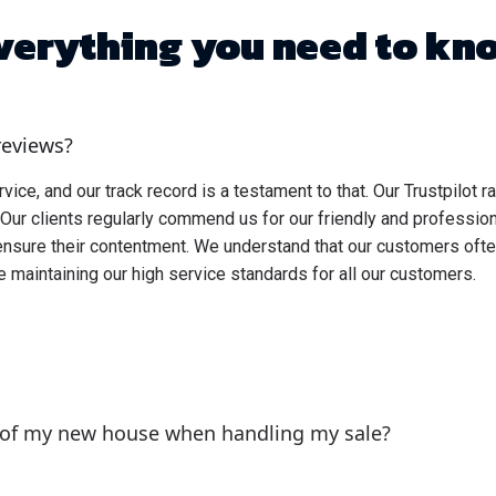
verything you need to kn
reviews?
ce, and our track record is a testament to that. Our Trustpilot ra
Our clients regularly commend us for our friendly and professi
ensure their contentment. We understand that our customers oft
e maintaining our high service standards for all our customers.
 of my new house when handling my sale?