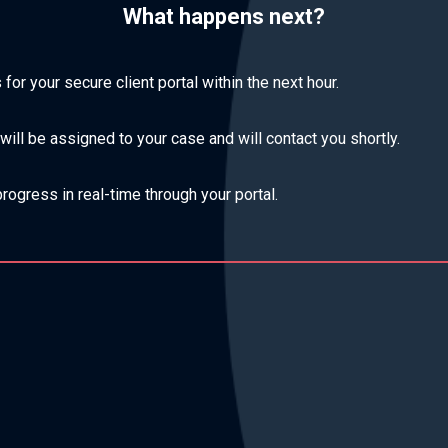
What happens next?
s for your secure client portal within the next hour.
ill be assigned to your case and will contact you shortly.
rogress in real-time through your portal.