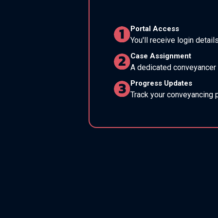
Portal Access
You'll receive login detail
Case Assignment
A dedicated conveyancer w
Progress Updates
Track your conveyancing p