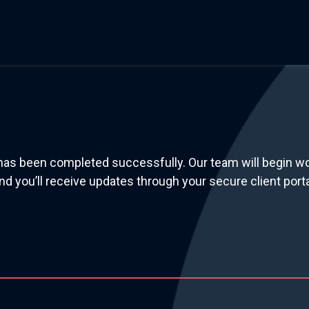
has been completed successfully. Our team will begin w
nd you’ll receive updates through your secure client porta